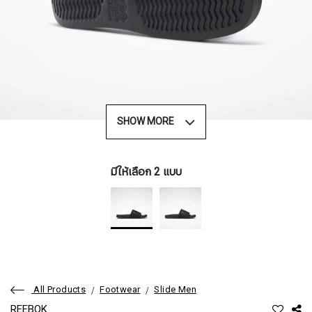
SHOW MORE
มีให้เลือก 2 แบบ
All Products
Footwear
Slide Men
REEBOK