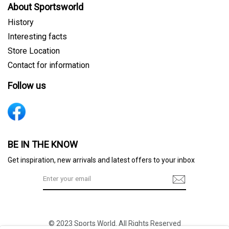
About Sportsworld
History
Interesting facts
Store Location
Contact for information
Follow us
Sign me up for emails
BE IN THE KNOW
Get inspiration, new arrivals and latest offers to your inbox
First name
© 2023 Sports World. All Rights Reserved
Last name