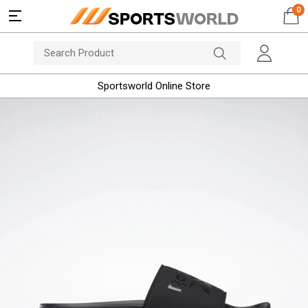
0
Sportsworld Online Store