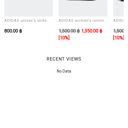
ADIDAS unisex's slide
ADIDAS women's running
ADIDAS 
Sandals ADILETTE AQUA
shoes CORERACER
shoes 
800.00 ฿
1,500.00 ฿
1,350.00 ฿
1,500.0
[10%]
[10%]
RECENT VIEWS
No Data