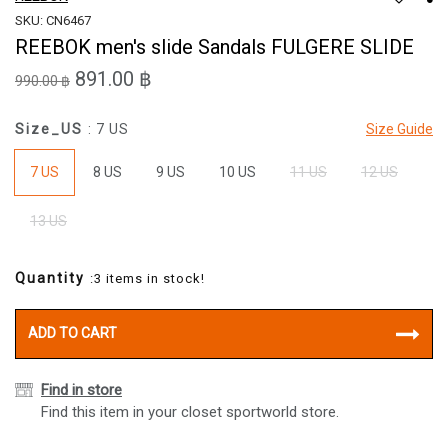
SKU: CN6467
REEBOK men's slide Sandals FULGERE SLIDE
891.00 ฿
990.00 ฿
Size_US
: 7 US
Size Guide
7 US
8 US
9 US
10 US
11 US
12 US
13 US
Quantity
:3 items in stock!
ADD TO CART
Find in store
Find this item in your closet sportworld store.