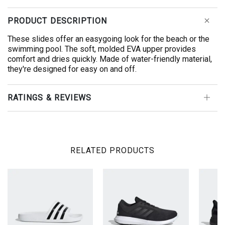
PRODUCT DESCRIPTION
These slides offer an easygoing look for the beach or the
swimming pool. The soft, molded EVA upper provides
comfort and dries quickly. Made of water-friendly material,
they're designed for easy on and off.
RATINGS & REVIEWS
RELATED PRODUCTS