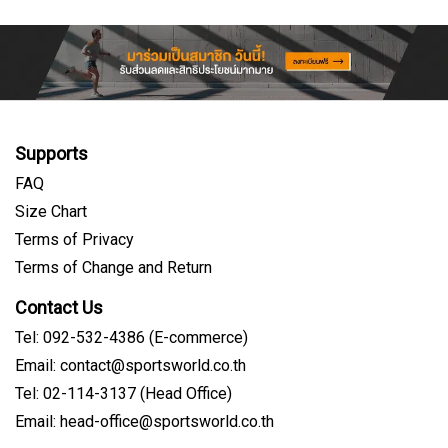
Supports
FAQ
Size Chart
Terms of Privacy
Terms of Change and Return
Contact Us
Tel: 092-532-4386 (E-commerce)
Email: contact@sportsworld.co.th
Tel: 02-114-3137 (Head Office)
Email: head-office@sportsworld.co.th