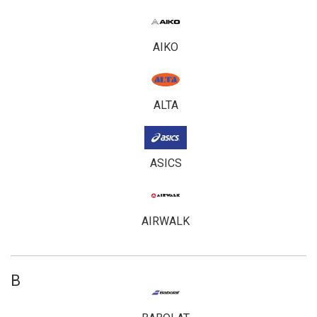
AIKO
ALTA
ASICS
AIRWALK
B