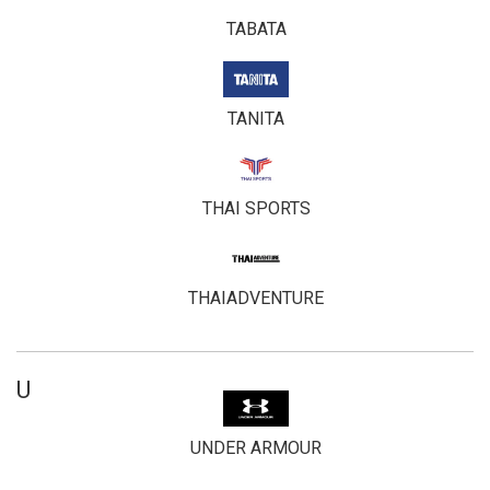
TABATA
TANITA
THAI SPORTS
THAIADVENTURE
U
UNDER ARMOUR