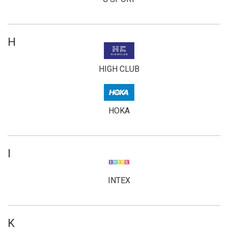
H
HIGH CLUB
HOKA
I
INTEX
K