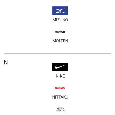
MIZUNO
MOLTEN
N
NIKE
NITTAKU