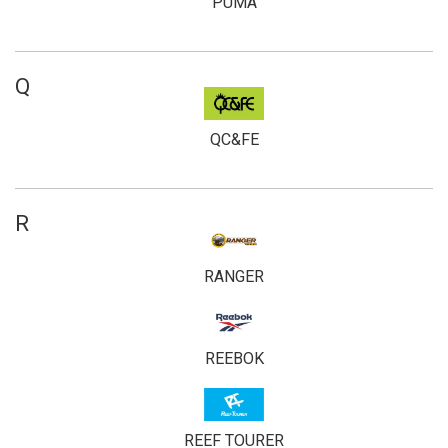
PUMA
Q
QC&FE
R
RANGER
REEBOK
REEF TOURER