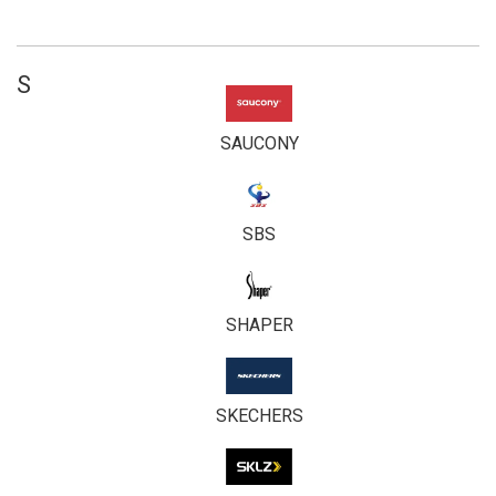
S
SAUCONY
SBS
SHAPER
SKECHERS