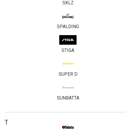
SKLZ
SPALDING
STIGA
SUPER D
SUNBATTA
T