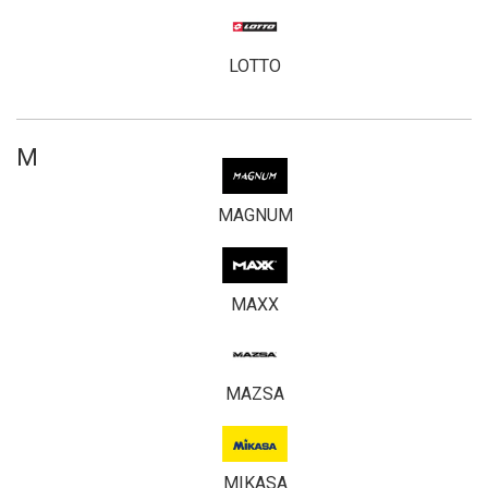
LOTTO
M
MAGNUM
MAXX
MAZSA
MIKASA