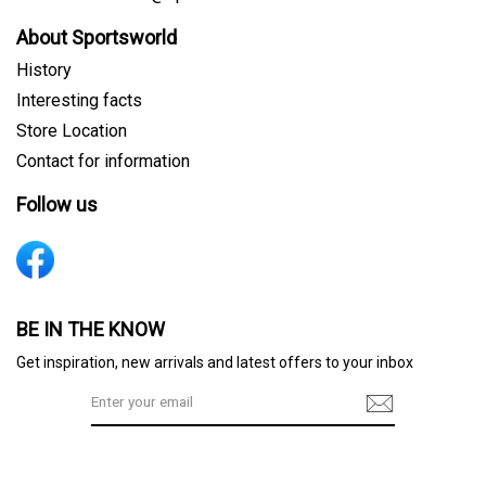
About Sportsworld
History
Interesting facts
Store Location
Contact for information
Follow us
Sign me up for emails
BE IN THE KNOW
Get inspiration, new arrivals and latest offers to your inbox
First name