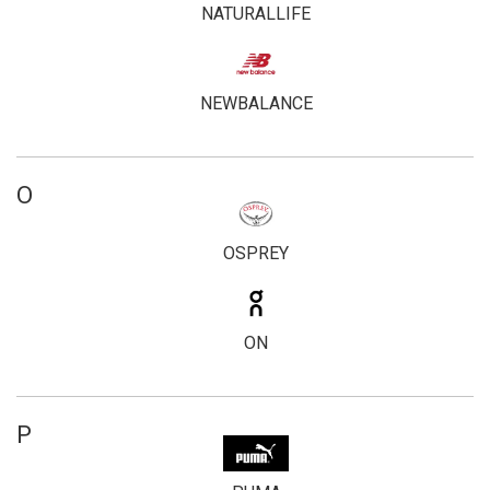
NATURALLIFE
NEWBALANCE
O
OSPREY
ON
P