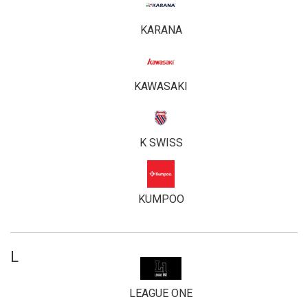
KARANA
KAWASAKI
K SWISS
KUMPOO
L
LEAGUE ONE