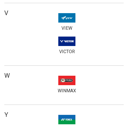
V
VIEW
VICTOR
W
WINMAX
Y