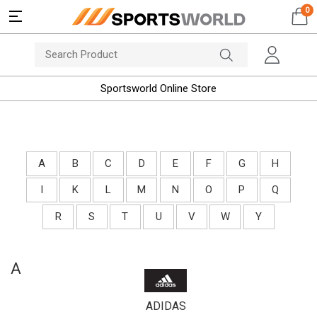
0
Sportsworld Online Store
A
B
C
D
E
F
G
H
I
K
L
M
N
O
P
Q
R
S
T
U
V
W
Y
A
ADIDAS