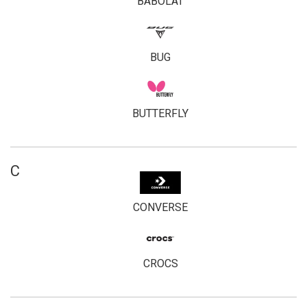
BABOLAT
BUG
BUTTERFLY
C
CONVERSE
CROCS