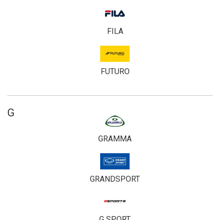
FILA
FUTURO
G
GRAMMA
GRANDSPORT
G SPORT