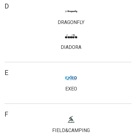
D
DRAGONFLY
DIADORA
E
EXEO
F
FIELD&CAMPING