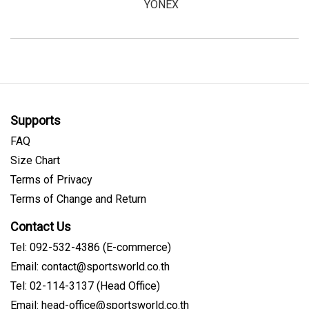
YONEX
Supports
FAQ
Size Chart
Terms of Privacy
Terms of Change and Return
Contact Us
Tel: 092-532-4386 (E-commerce)
Email: contact@sportsworld.co.th
Tel: 02-114-3137 (Head Office)
Email: head-office@sportsworld.co.th