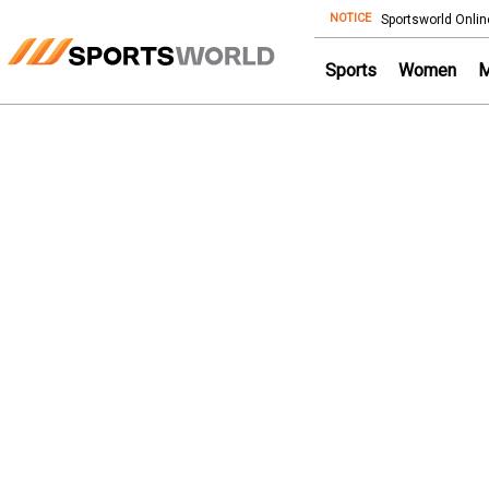
NOTICE
Store
Sportsworld Onlin
Sports
Women