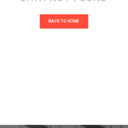
BACK TO HOME