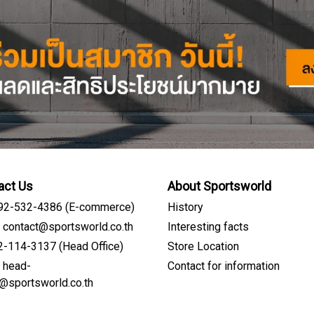
act Us
About Sportsworld
092-532-4386 (E-commerce)
History
: contact@sportsworld.co.th
Interesting facts
02-114-3137 (Head Office)
Store Location
: head-
Contact for information
Sign me up for emails
e@sportsworld.co.th