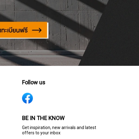
Follow us
BE IN THE KNOW
Get inspiration, new arrivals and latest
offers to your inbox