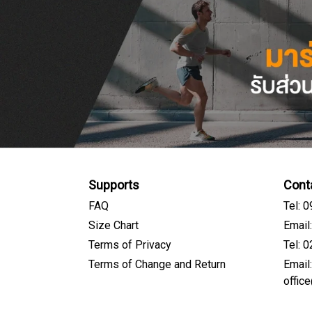
Supports
Cont
FAQ
Tel: 
Size Chart
Email
Terms of Privacy
Tel: 
Terms of Change and Return
Email
offic