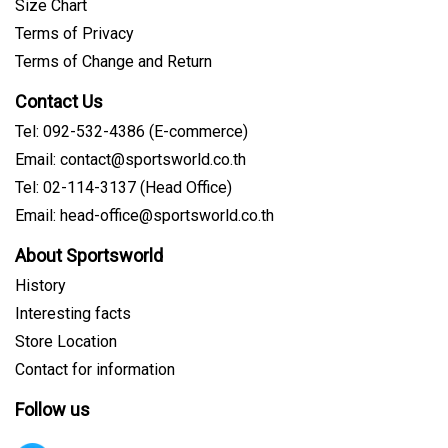
Size Chart
Terms of Privacy
Terms of Change and Return
Contact Us
Tel: 092-532-4386 (E-commerce)
Email: contact@sportsworld.co.th
Tel: 02-114-3137 (Head Office)
Email: head-office@sportsworld.co.th
About Sportsworld
History
Interesting facts
Store Location
Contact for information
Follow us