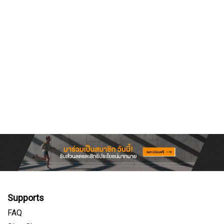
Supports
FAQ