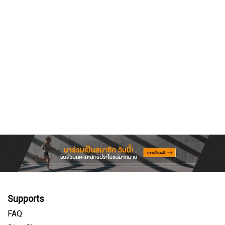
Supports
FAQ