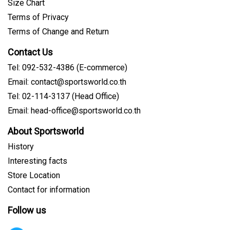
Size Chart
Terms of Privacy
Terms of Change and Return
Contact Us
Tel: 092-532-4386 (E-commerce)
Email: contact@sportsworld.co.th
Tel: 02-114-3137 (Head Office)
Email: head-office@sportsworld.co.th
About Sportsworld
History
Interesting facts
Store Location
Contact for information
Follow us