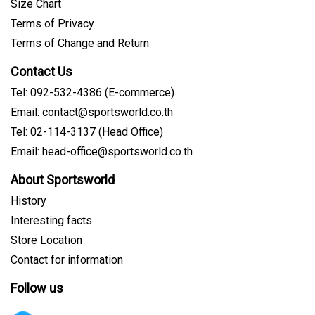
Size Chart
Terms of Privacy
Terms of Change and Return
Contact Us
Tel: 092-532-4386 (E-commerce)
Email: contact@sportsworld.co.th
Tel: 02-114-3137 (Head Office)
Email: head-office@sportsworld.co.th
About Sportsworld
History
Interesting facts
Store Location
Contact for information
Follow us