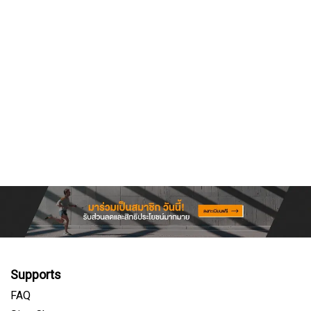
Supports
FAQ