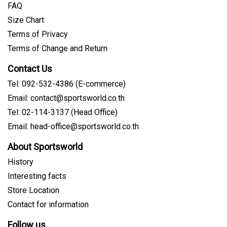
FAQ
Size Chart
Terms of Privacy
Terms of Change and Return
Contact Us
Tel: 092-532-4386 (E-commerce)
Email:
contact@sportsworld.co.th
Tel: 02-114-3137 (Head Office)
Email:
head-office@sportsworld.co.th
About Sportsworld
History
Interesting facts
Store Location
Contact for information
Follow us