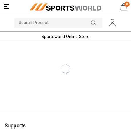
0
Sportsworld Online Store
Supports