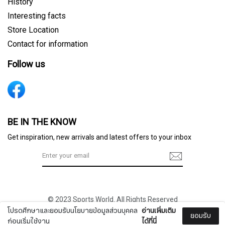
History
Interesting facts
Store Location
Contact for information
Follow us
Sign me up for emails
BE IN THE KNOW
Get inspiration, new arrivals and latest offers to your inbox
First name
© 2023 Sports World. All Rights Reserved
Last name
โปรดศึกษาและยอมรับนโยบายข้อมูลส่วนบุคคล
อ่านเพิ่มเติม
ยอมรับ
ก่อนเริ่มใช้งาน
ได้ที่นี่