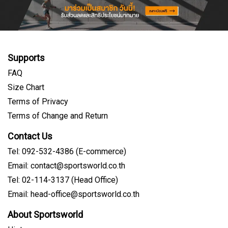
Supports
FAQ
Size Chart
Terms of Privacy
Terms of Change and Return
Contact Us
Tel: 092-532-4386 (E-commerce)
Email: contact@sportsworld.co.th
Tel: 02-114-3137 (Head Office)
Email: head-office@sportsworld.co.th
About Sportsworld