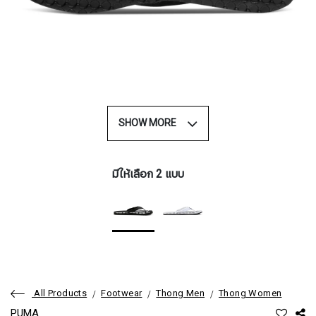
SHOW MORE
มีให้เลือก 2 แบบ
All Products
Footwear
Thong Men
Thong Women
PUMA