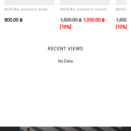
ADIDAS unisex's slide
ADIDAS women's running
ADIDAS 
Sandals ADILETTE AQUA
shoes CORERACER
shoes 
800.00 ฿
1,500.00 ฿
1,350.00 ฿
1,500.0
[10%]
[10%]
RECENT VIEWS
No Data