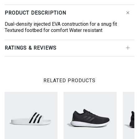
PRODUCT DESCRIPTION
Dual-density injected EVA construction for a snug fit
Textured footbed for comfort Water resistant
RATINGS & REVIEWS
RELATED PRODUCTS