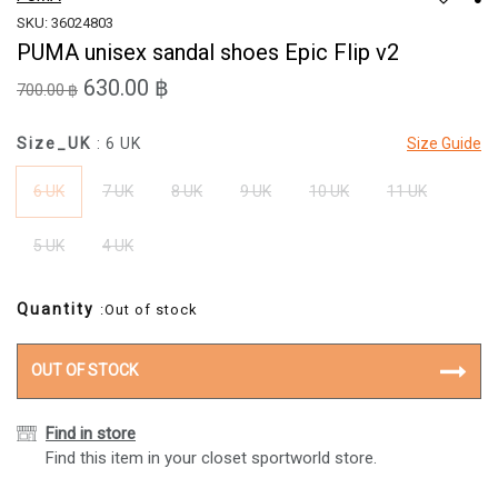
SKU: 36024803
PUMA unisex sandal shoes Epic Flip v2
630.00 ฿
700.00 ฿
Size_UK
: 6 UK
Size Guide
6 UK
7 UK
8 UK
9 UK
10 UK
11 UK
5 UK
4 UK
Quantity
:Out of stock
OUT OF STOCK
Find in store
Find this item in your closet sportworld store.