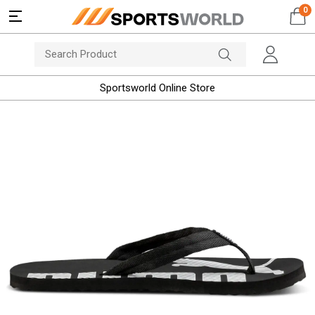
0
Sportsworld Online Store