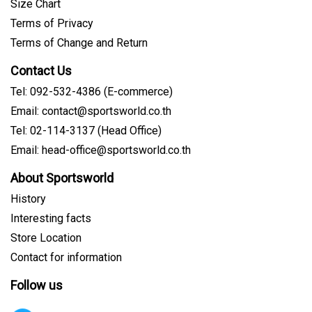
Size Chart
Terms of Privacy
Terms of Change and Return
Contact Us
Tel: 092-532-4386 (E-commerce)
Email: contact@sportsworld.co.th
Tel: 02-114-3137 (Head Office)
Email: head-office@sportsworld.co.th
About Sportsworld
History
Interesting facts
Store Location
Contact for information
Follow us