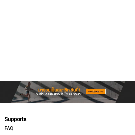
Supports
FAQ