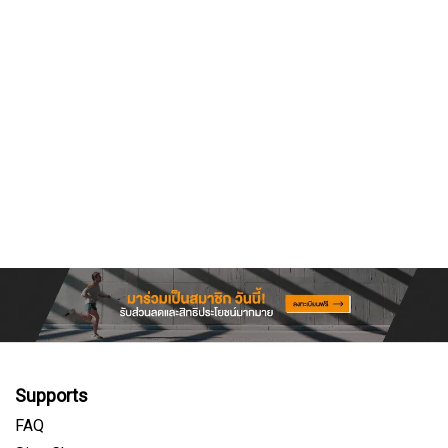
Supports
FAQ