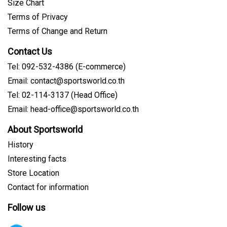
Size Chart
Terms of Privacy
Terms of Change and Return
Contact Us
Tel: 092-532-4386 (E-commerce)
Email: contact@sportsworld.co.th
Tel: 02-114-3137 (Head Office)
Email: head-office@sportsworld.co.th
About Sportsworld
History
Interesting facts
Store Location
Contact for information
Follow us