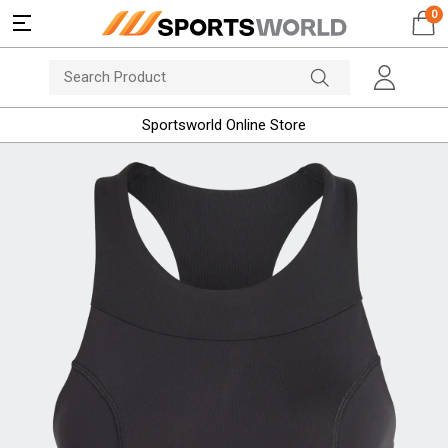
0
Sportsworld Online Store