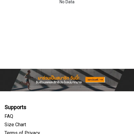
No Data
Supports
FAQ
Size Chart
Terms of Privacy