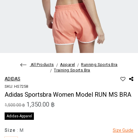
All Products
Apparel
Running Sports Bra
Training Sports Bra
ADIDAS
SKU: HS7258
Adidas Sportsbra Women Model RUN MS BRA
1,350.00 ฿
1,500.00 ฿
Adidas-Apparel
Size
: M
Size Guide