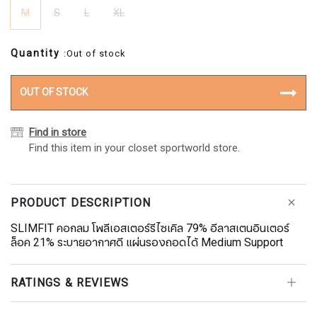
M
S
L
XL
Quantity
:Out of stock
OUT OF STOCK
Find in store
Find this item in your closet sportworld store.
PRODUCT DESCRIPTION
SLIMFIT คอกลม โพลีเอสเตอร์รีไซเคิล 79% อีลาสเตนอินเตอร์
ล็อค 21% ระบายอากาศดี แผ่นรองถอดได้ Medium Support
RATINGS & REVIEWS