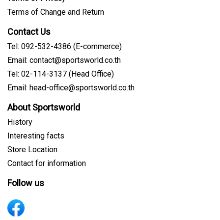
Terms of Change and Return
Contact Us
Tel: 092-532-4386 (E-commerce)
Email: contact@sportsworld.co.th
Tel: 02-114-3137 (Head Office)
Email: head-office@sportsworld.co.th
About Sportsworld
History
Interesting facts
Store Location
Contact for information
Follow us