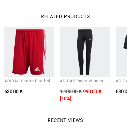
RELATED PRODUCTS
ADIDAS Shorts Football
ADIDAS Pants Women
ADIDAS 
Man Modal SQUAD 21
Model W 3S LEG
Man Mo
630.00 ฿
1,100.00 ฿
990.00 ฿
630.00
SHO
[10%]
RECENT VIEWS