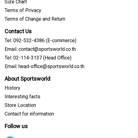
Size Chart
Terms of Privacy
Terms of Change and Return
Contact Us
Tel: 092-532-4386 (E-commerce)
Email: contact@sportsworld.co.th
Tel: 02-114-3137 (Head Office)
Email: head-office@sportsworld.co.th
About Sportsworld
History
Interesting facts
Store Location
Contact for information
Follow us