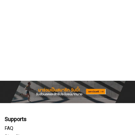
Supports
FAQ