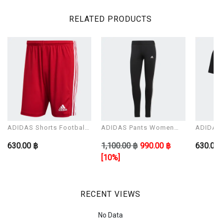
RELATED PRODUCTS
ADIDAS Shorts Football
ADIDAS Pants Women
ADIDAS 
Man Modal SQUAD 21
Model W 3S LEG
Man Mo
630.00 ฿
1,100.00 ฿
990.00 ฿
630.00
SHO
[10%]
RECENT VIEWS
No Data