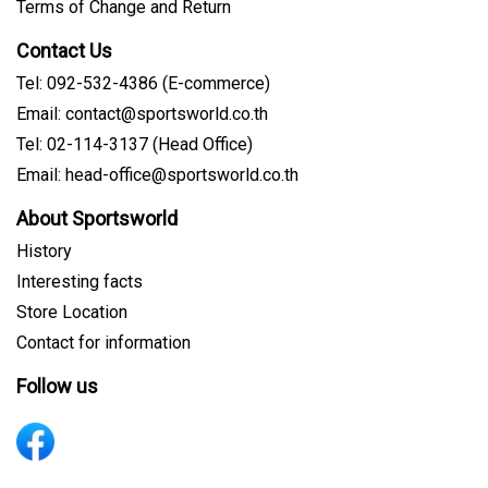
Terms of Change and Return
Contact Us
Tel: 092-532-4386 (E-commerce)
Email: contact@sportsworld.co.th
Tel: 02-114-3137 (Head Office)
Email: head-office@sportsworld.co.th
About Sportsworld
History
Interesting facts
Store Location
Contact for information
Follow us