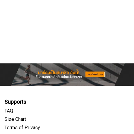
Supports
FAQ
Size Chart
Terms of Privacy