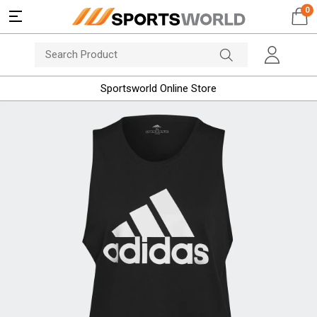
0
Sportsworld Online Store