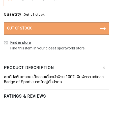
XS
M
S
L
XL
Quantity
:Out of stock
OUT OF STOCK
Find in store
Find this item in your closet sportworld store.
PRODUCT DESCRIPTION
พอดีปกติ คอกลม เสื้อสายเดี่ยวผ้าฝ้าย 100% พิมพ์ตรา adidas
Badge of Sport ขนาดใหญ่ที่หน้าอก
RATINGS & REVIEWS