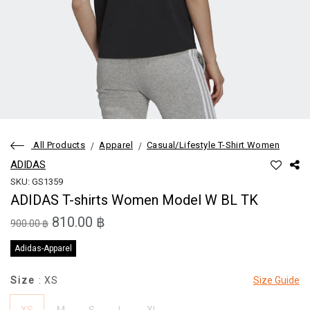
All Products
Apparel
Casual/Lifestyle T-Shirt Women
ADIDAS
SKU: GS1359
ADIDAS T-shirts Women Model W BL TK
810.00 ฿
900.00 ฿
Adidas-Apparel
Size
: XS
Size Guide