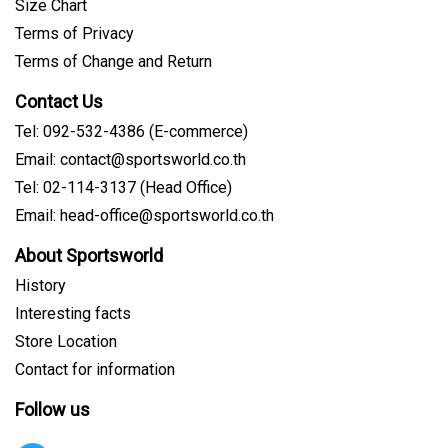
Size Chart
Terms of Privacy
Terms of Change and Return
Contact Us
Tel: 092-532-4386 (E-commerce)
Email: contact@sportsworld.co.th
Tel: 02-114-3137 (Head Office)
Email: head-office@sportsworld.co.th
About Sportsworld
History
Interesting facts
Store Location
Contact for information
Follow us