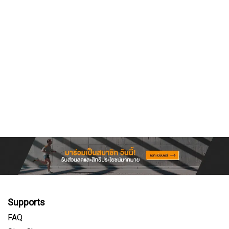
Supports
FAQ