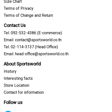
Size Chart
Terms of Privacy
Terms of Change and Return
Contact Us
Tel: 092-532-4386 (E-commerce)
Email: contact@sportsworld.co.th
Tel: 02-114-3137 (Head Office)
Email: head-office@sportsworld.co.th
About Sportsworld
History
Interesting facts
Store Location
Contact for information
Follow us