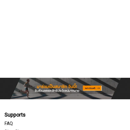
Supports
FAQ