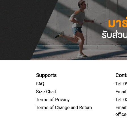
Supports
Cont
FAQ
Tel: 
Size Chart
Email
Terms of Privacy
Tel: 
Terms of Change and Return
Email
offic