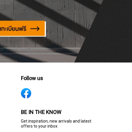
Follow us
BE IN THE KNOW
Get inspiration, new arrivals and latest
offers to your inbox