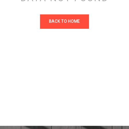
BACK TO HOME