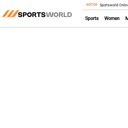
NOTICE
Store
Sportsworld Onlin
Sports
Women