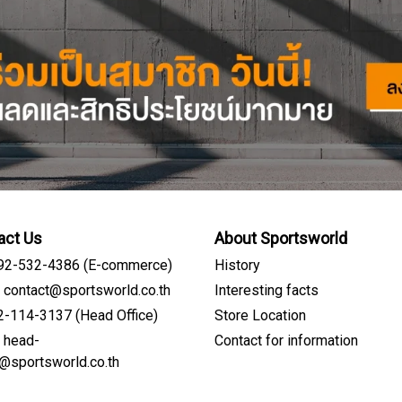
act Us
About Sportsworld
092-532-4386 (E-commerce)
History
: contact@sportsworld.co.th
Interesting facts
02-114-3137 (Head Office)
Store Location
: head-
Contact for information
Sign me up for emails
e@sportsworld.co.th