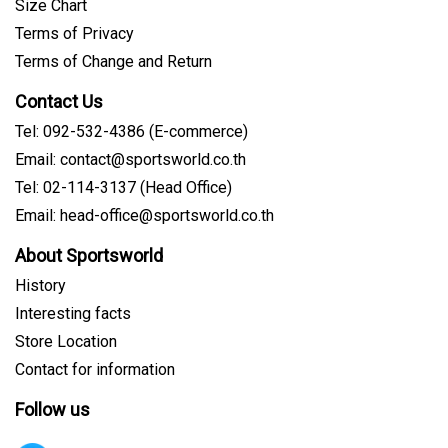
Size Chart
Terms of Privacy
Terms of Change and Return
Contact Us
Tel: 092-532-4386 (E-commerce)
Email: contact@sportsworld.co.th
Tel: 02-114-3137 (Head Office)
Email: head-office@sportsworld.co.th
About Sportsworld
History
Interesting facts
Store Location
Contact for information
Follow us