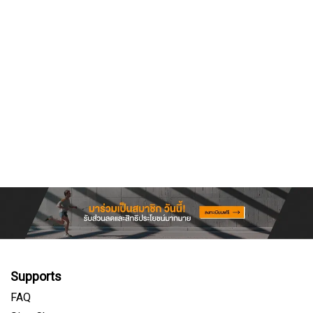
Supports
FAQ