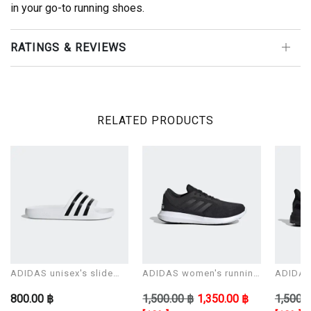
in your go-to running shoes.
RATINGS & REVIEWS
RELATED PRODUCTS
ADIDAS unisex's slide
ADIDAS women's running
ADIDAS 
Sandals ADILETTE AQUA
shoes CORERACER
shoes 
800.00 ฿
1,500.00 ฿
1,350.00 ฿
1,500.0