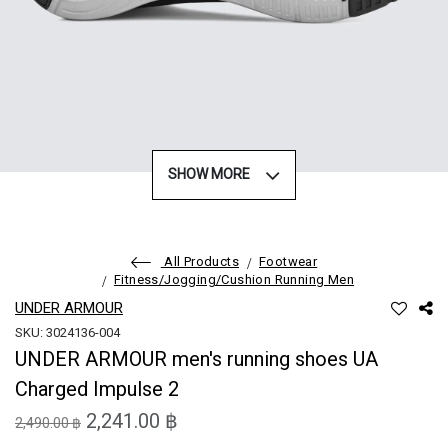
SHOW MORE
All Products
Footwear
Fitness/Jogging/Cushion Running Men
UNDER ARMOUR
SKU: 3024136-004
UNDER ARMOUR men's running shoes UA
Charged Impulse 2
2,241.00 ฿
2,490.00 ฿