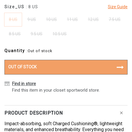
Size_US
: 8 US
Size Guide
8 US
9 US
10 US
11 US
12 US
7.5 US
8.5 US
9.5 US
10.5 US
Quantity
:Out of stock
OUT OF STOCK
Find in store
Find this item in your closet sportworld store.
PRODUCT DESCRIPTION
Impact-absorbing, soft Charged Cushioning®, lightweight
materials, and enhanced breathability. Everything you need