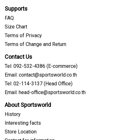
Supports
FAQ
Size Chart
Terms of Privacy
Terms of Change and Return
Contact Us
Tel: 092-532-4386 (E-commerce)
Email: contact@sportsworld.co.th
Tel: 02-114-3137 (Head Office)
Email: head-office@sportsworld.co.th
About Sportsworld
History
Interesting facts
Store Location