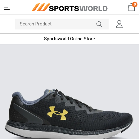
0
Sportsworld Online Store