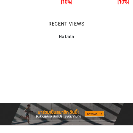
[10%]
[10%]
RECENT VIEWS
No Data