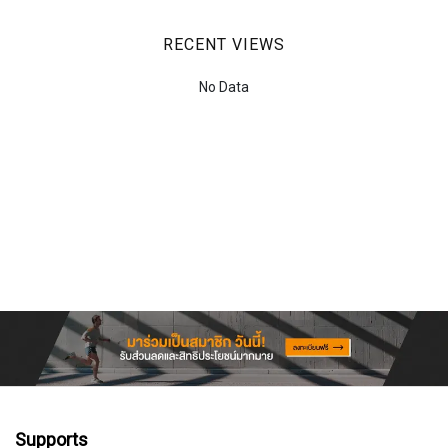
RECENT VIEWS
No Data
Supports