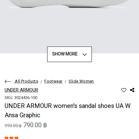
SHOW MORE
All Products
Footwear
Slide Women
UNDER ARMOUR
SKU: 3024436-100
UNDER ARMOUR women's sandal shoes UA W
Ansa Graphic
790.00 ฿
990.00 ฿