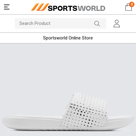
0
Sportsworld Online Store