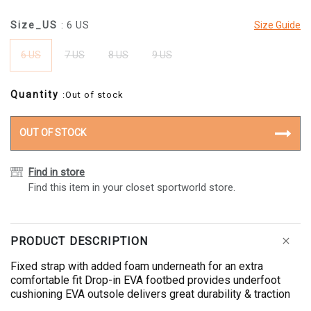
Size_US
: 6 US
Size Guide
6 US
7 US
8 US
9 US
Quantity
:Out of stock
OUT OF STOCK
Find in store
Find this item in your closet sportworld store.
PRODUCT DESCRIPTION
Fixed strap with added foam underneath for an extra
comfortable fit Drop-in EVA footbed provides underfoot
cushioning EVA outsole delivers great durability & traction