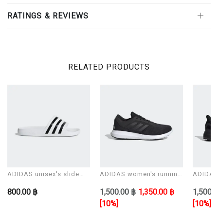
RATINGS & REVIEWS
RELATED PRODUCTS
ADIDAS unisex's slide
ADIDAS women's running
ADIDAS 
Sandals ADILETTE AQUA
shoes CORERACER
shoes 
800.00 ฿
1,500.00 ฿
1,350.00 ฿
1,500.0
[10%]
[10%]