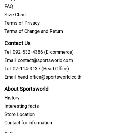
FAQ
Size Chart
Terms of Privacy
Terms of Change and Return
Contact Us
Tel: 092-532-4386 (E-commerce)
Email: contact@sportsworld.co.th
Tel: 02-114-3137 (Head Office)
Email: head-office@sportsworld.co.th
About Sportsworld
History
Interesting facts
Store Location
Contact for information