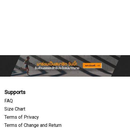
Supports
FAQ
Size Chart
Terms of Privacy
Terms of Change and Return