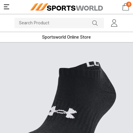
0
Sportsworld Online Store