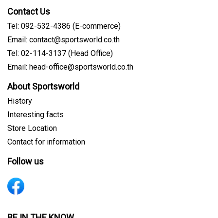
Contact Us
Tel: 092-532-4386 (E-commerce)
Email: contact@sportsworld.co.th
Tel: 02-114-3137 (Head Office)
Email: head-office@sportsworld.co.th
About Sportsworld
History
Interesting facts
Store Location
Contact for information
Follow us
BE IN THE KNOW