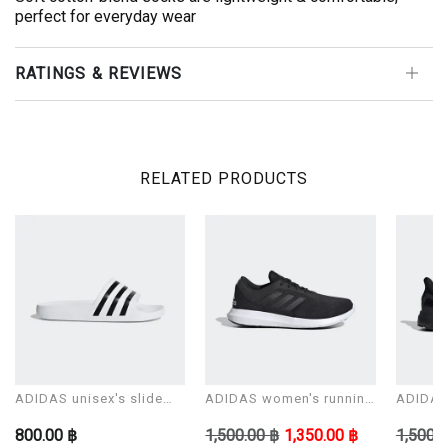
perfect for everyday wear
RATINGS & REVIEWS
RELATED PRODUCTS
ADIDAS unisex's slide
ADIDAS women's running
ADIDAS 
Sandals ADILETTE AQUA
shoes CORERACER
shoes 
800.00 ฿
1,500.00 ฿
1,350.00 ฿
1,500.0