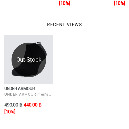
[10%]
[10%]
RECENT VIEWS
Out Stock
UNDER ARMOUR
UNDER ARMOUR men's
sock shoes UA Core No
490.00 ฿
440.00 ฿
Show 3Pk
[10%]