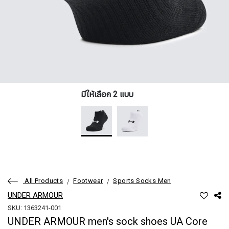
มีให้เลือก 2 แบบ
All Products
Footwear
Sports Socks Men
UNDER ARMOUR
SKU: 1363241-001
UNDER ARMOUR men's sock shoes UA Core