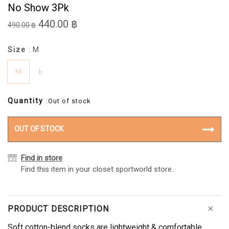
No Show 3Pk
440.00 ฿
490.00 ฿
Size
: M
M
L
Quantity
:Out of stock
OUT OF STOCK
Find in store
Find this item in your closet sportworld store.
PRODUCT DESCRIPTION
Soft cotton-blend socks are lightweight & comfortable,