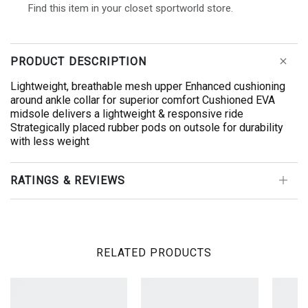
Find this item in your closet sportworld store.
PRODUCT DESCRIPTION
Lightweight, breathable mesh upper Enhanced cushioning
around ankle collar for superior comfort Cushioned EVA
midsole delivers a lightweight & responsive ride
Strategically placed rubber pods on outsole for durability
with less weight
RATINGS & REVIEWS
RELATED PRODUCTS