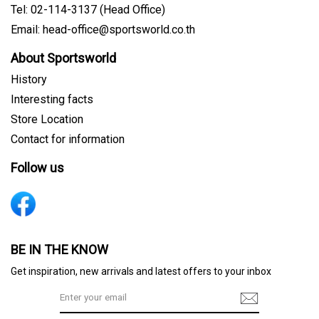
Tel: 02-114-3137 (Head Office)
Email: head-office@sportsworld.co.th
About Sportsworld
History
Interesting facts
Store Location
Contact for information
Follow us
Sign me up for emails
BE IN THE KNOW
Get inspiration, new arrivals and latest offers to your inbox
First name