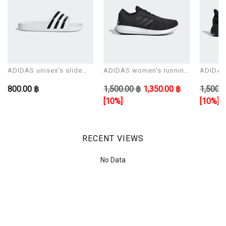
ADIDAS unisex's slide
ADIDAS women's running
ADIDAS 
Sandals ADILETTE AQUA
shoes CORERACER
shoes 
800.00 ฿
1,500.00 ฿
1,350.00 ฿
1,500.0
[10%]
[10%]
RECENT VIEWS
No Data