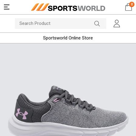
0
Sportsworld Online Store