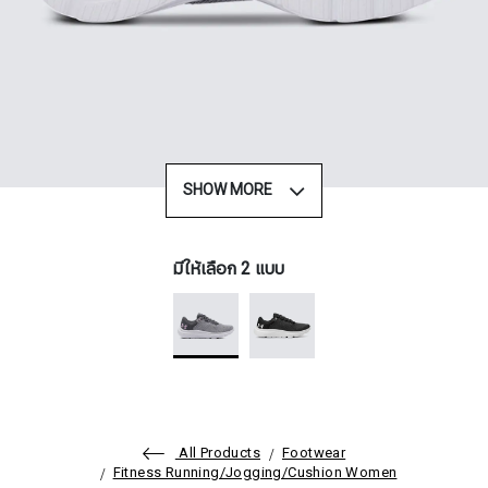
SHOW MORE
มีให้เลือก 2 แบบ
All Products
Footwear
Fitness Running/Jogging/Cushion Women