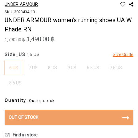
UNDER ARMOUR
SKU: 3023434-101
UNDER ARMOUR women's running shoes UA W
Phade RN
1,490.00 ฿
1,790.00 ฿
Size_US
: 6 US
Size Guide
6 US
7 US
8 US
9 US
6.5 US
7.5 US
8.5 US
Quantity
:Out of stock
OUT OF STOCK
Find in store