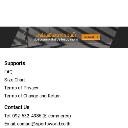
Supports
FAQ
Size Chart
Terms of Privacy
Terms of Change and Return
Contact Us
Tel: 092-532-4386 (E-commerce)
Email: contact@sportsworld.co.th