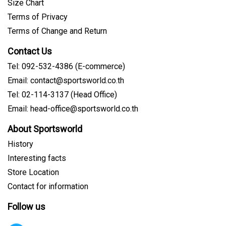
Size Chart
Terms of Privacy
Terms of Change and Return
Contact Us
Tel: 092-532-4386 (E-commerce)
Email: contact@sportsworld.co.th
Tel: 02-114-3137 (Head Office)
Email: head-office@sportsworld.co.th
About Sportsworld
History
Interesting facts
Store Location
Contact for information
Follow us