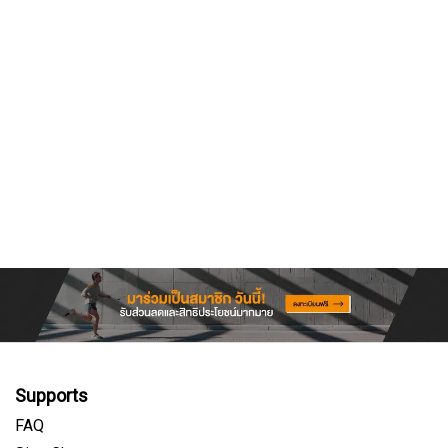
Supports
FAQ