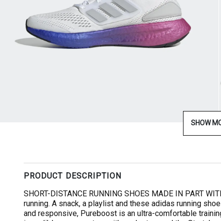
SHOW M
PRODUCT DESCRIPTION
SHORT-DISTANCE RUNNING SHOES MADE IN PART WITH R
running. A snack, a playlist and these adidas running sho
and responsive, Pureboost is an ultra-comfortable trainin