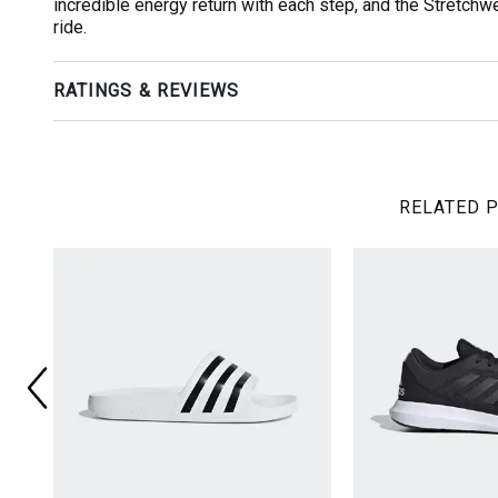
incredible energy return with each step, and the Stretch
ride.
RATINGS & REVIEWS
RELATED 