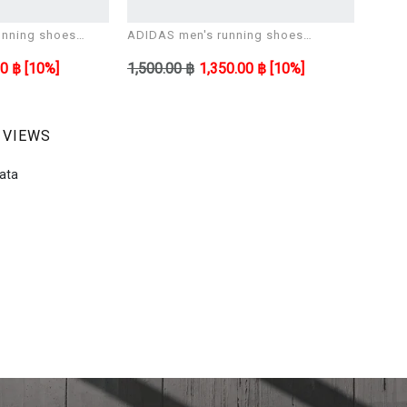
nning shoes
ADIDAS men's running shoes
ADID
ULTIMASHOW
ULTI
00 ฿
[10%]
1,500.00 ฿
1,350.00 ฿
[10%]
1,500
 VIEWS
ata