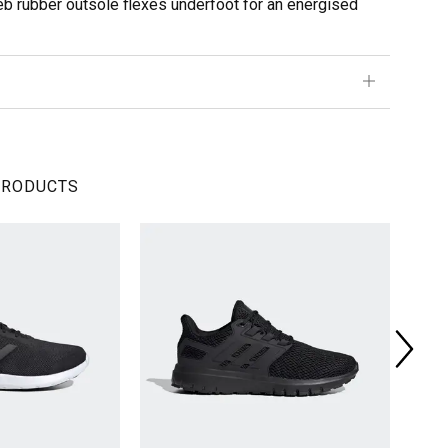
web rubber outsole flexes underfoot for an energised
PRODUCTS