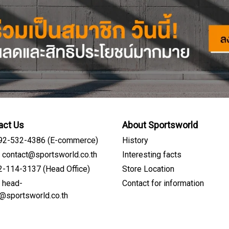
act Us
About Sportsworld
092-532-4386 (E-commerce)
History
: contact@sportsworld.co.th
Interesting facts
02-114-3137 (Head Office)
Store Location
: head-
Contact for information
Sign me up for emails
e@sportsworld.co.th
First name