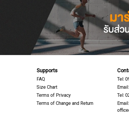
Supports
Cont
FAQ
Tel: 
Size Chart
Email
Terms of Privacy
Tel: 
Terms of Change and Return
Email
offic