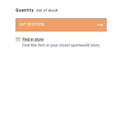
Quantity
:Out of stock
OUT OF STOCK
Find in store
Find this item in your closet sportworld store.