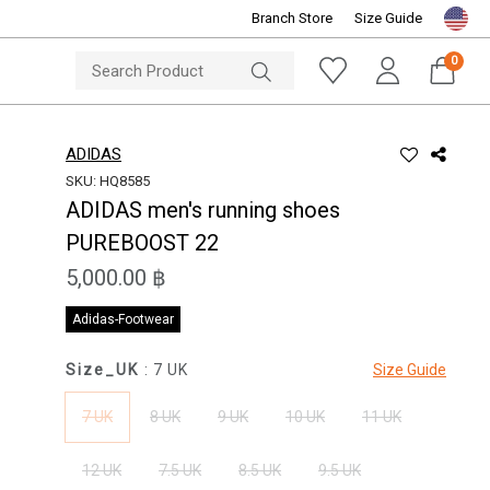
Branch Store
Size Guide
NOTICE
ine Store
Sportsworld O
0
ADIDAS
SKU: HQ8585
ADIDAS men's running shoes
PUREBOOST 22
5,000.00 ฿
Adidas-Footwear
Size_UK
: 7 UK
Size Guide
7 UK
8 UK
9 UK
10 UK
11 UK
12 UK
7.5 UK
8.5 UK
9.5 UK