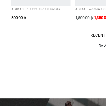
ADIDAS unisex's slide Sandals
ADIDAS women's ru
ADILETTE AQUA
CORERACER
800.00 ฿
1,500.00 ฿
1,350.
RECENT
No D