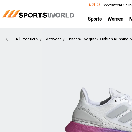
NOTICE
Store
Sportsworld Onlin
Sports
Women
All Products
Footwear
Fitness/Jogging/Cushion Running 