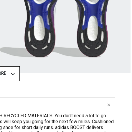
ORE
ECYCLED MATERIALS. You don't need a lot to go
es will keep you going for the next few miles. Cushioned
g shoe for short daily runs. adidas BOOST delivers