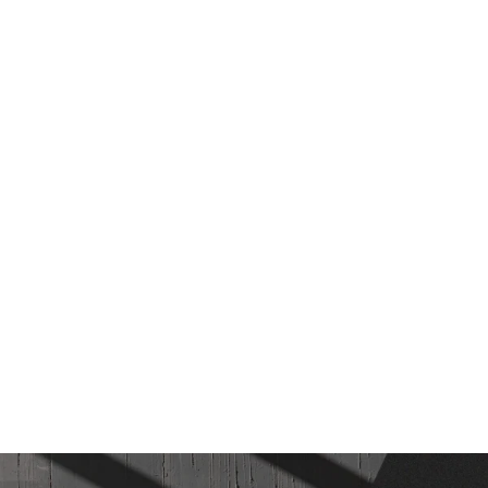
AS women's running shoes
MASHOW
.00 ฿
1,350.00 ฿
[10%]