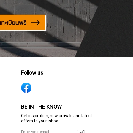
Follow us
BE IN THE KNOW
Get inspiration, new arrivals and latest
offers to your inbox