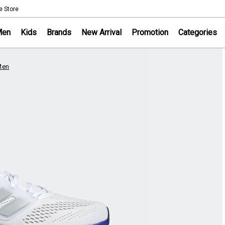
NOTICE
e Store
Sportsworld Onl
Men
Kids
Brands
New Arrival
Promotion
Categories
Men