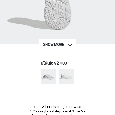
SHOW MORE
มีให้เลือก 2 แบบ
All Products
Footwear
Classic/Lifestyle/Casual Shoe Men