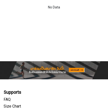
No Data
Supports
FAQ
Size Chart