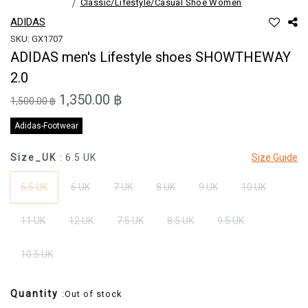
Classic/Lifestyle/Casual Shoe Women
ADIDAS
SKU: GX1707
ADIDAS men's Lifestyle shoes SHOWTHEWAY
2.0
1,350.00 ฿
1,500.00 ฿
Adidas-Footwear
Size_UK
: 6.5 UK
Size Guide
6.5 UK
6 UK
7 UK
8 UK
9 UK
10 UK
11 UK
12 UK
7.5 UK
8.5 UK
9.5 UK
10.5 UK
Quantity
:Out of stock