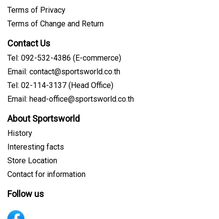
Terms of Privacy
Terms of Change and Return
Contact Us
Tel: 092-532-4386 (E-commerce)
Email: contact@sportsworld.co.th
Tel: 02-114-3137 (Head Office)
Email: head-office@sportsworld.co.th
About Sportsworld
History
Interesting facts
Store Location
Contact for information
Follow us