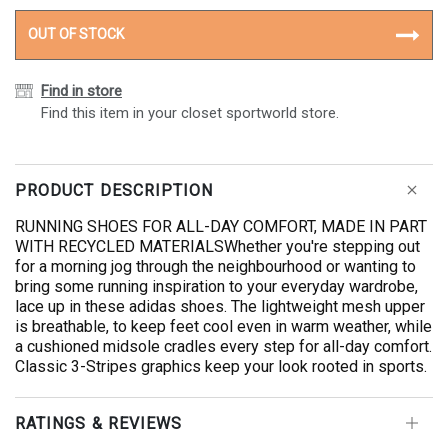
OUT OF STOCK
Find in store
Find this item in your closet sportworld store.
PRODUCT DESCRIPTION
RUNNING SHOES FOR ALL-DAY COMFORT, MADE IN PART
WITH RECYCLED MATERIALSWhether you're stepping out
for a morning jog through the neighbourhood or wanting to
bring some running inspiration to your everyday wardrobe,
lace up in these adidas shoes. The lightweight mesh upper
is breathable, to keep feet cool even in warm weather, while
a cushioned midsole cradles every step for all-day comfort.
Classic 3-Stripes graphics keep your look rooted in sports.
RATINGS & REVIEWS