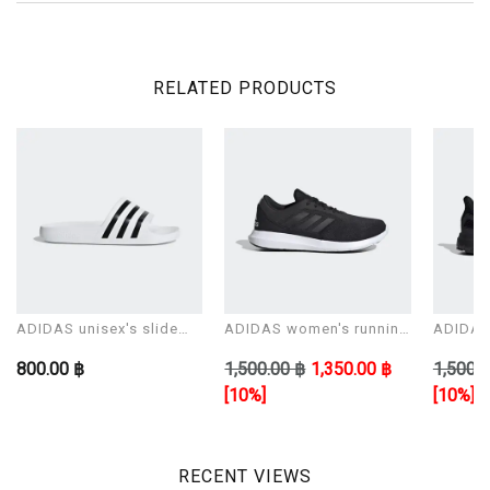
RELATED PRODUCTS
ADIDAS unisex's slide
ADIDAS women's running
ADIDAS 
Sandals ADILETTE AQUA
shoes CORERACER
shoes 
800.00 ฿
1,500.00 ฿
1,350.00 ฿
1,500.0
[10%]
[10%]
RECENT VIEWS