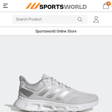
0
Sportsworld Online Store