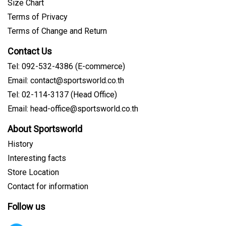
Size Chart
Terms of Privacy
Terms of Change and Return
Contact Us
Tel: 092-532-4386 (E-commerce)
Email: contact@sportsworld.co.th
Tel: 02-114-3137 (Head Office)
Email: head-office@sportsworld.co.th
About Sportsworld
History
Interesting facts
Store Location
Contact for information
Follow us