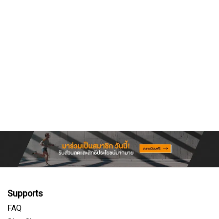
Supports
FAQ