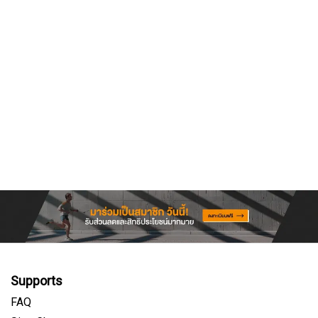
Supports
FAQ