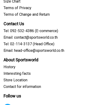
Size Chart
Terms of Privacy
Terms of Change and Return
Contact Us
Tel: 092-532-4386 (E-commerce)
Email: contact@sportsworld.co.th
Tel: 02-114-3137 (Head Office)
Email: head-office@sportsworld.co.th
About Sportsworld
History
Interesting facts
Store Location
Contact for information
Follow us