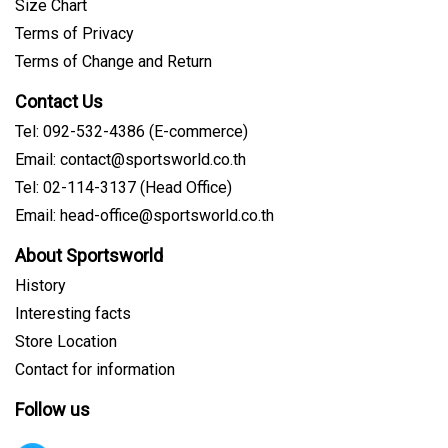
Size Chart
Terms of Privacy
Terms of Change and Return
Contact Us
Tel: 092-532-4386 (E-commerce)
Email: contact@sportsworld.co.th
Tel: 02-114-3137 (Head Office)
Email: head-office@sportsworld.co.th
About Sportsworld
History
Interesting facts
Store Location
Contact for information
Follow us