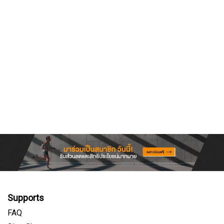
Supports
FAQ