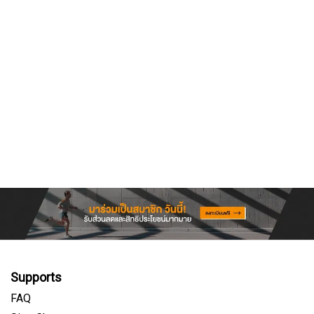
Supports
FAQ