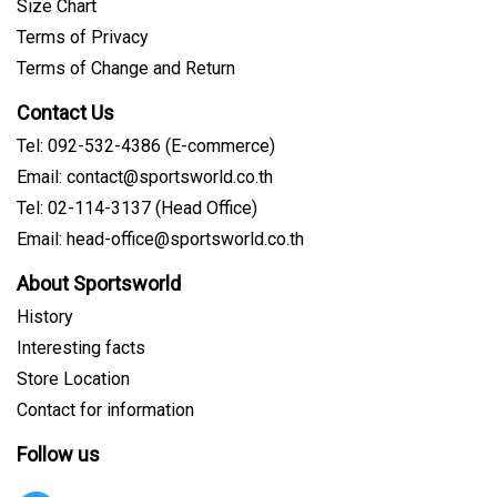
Size Chart
Terms of Privacy
Terms of Change and Return
Contact Us
Tel: 092-532-4386 (E-commerce)
Email: contact@sportsworld.co.th
Tel: 02-114-3137 (Head Office)
Email: head-office@sportsworld.co.th
About Sportsworld
History
Interesting facts
Store Location
Contact for information
Follow us