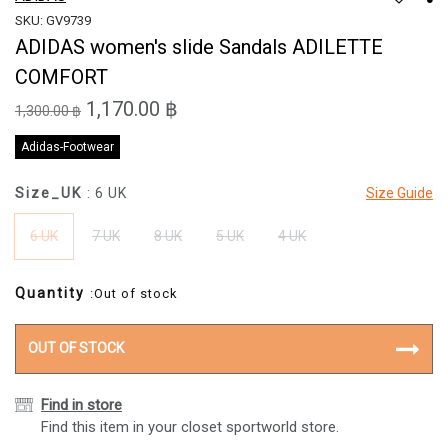
SKU: GV9739
ADIDAS women's slide Sandals ADILETTE
COMFORT
1,170.00 ฿
1,300.00 ฿
Adidas-Footwear
Size_UK
: 6 UK
Size Guide
6 UK
7 UK
8 UK
5 UK
4 UK
Quantity
:Out of stock
OUT OF STOCK
Find in store
Find this item in your closet sportworld store.