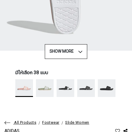
SHOW MORE
มีให้เลือก 38 แบบ
All Products
Footwear
Slide Women
ADIDAS