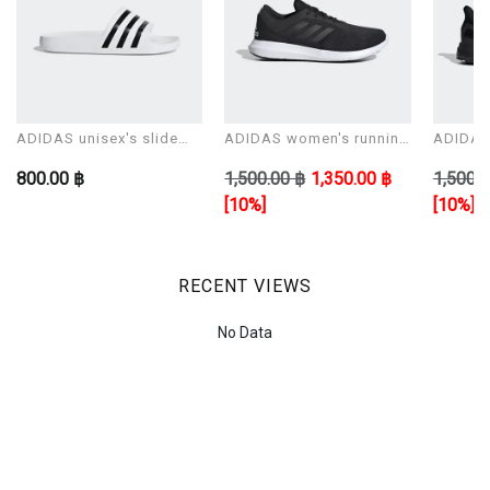
ADIDAS unisex's slide
ADIDAS women's running
ADIDAS 
Sandals ADILETTE AQUA
shoes CORERACER
shoes 
800.00 ฿
1,500.00 ฿
1,350.00 ฿
1,500.0
[10%]
[10%]
RECENT VIEWS
No Data