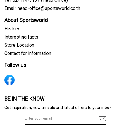
Tel: 02-114-3137 (Head Office)
Email: head-office@sportsworld.co.th
About Sportsworld
History
Interesting facts
Store Location
Contact for information
Follow us
Sign me up for emails
BE IN THE KNOW
Get inspiration, new arrivals and latest offers to your inbox
First name