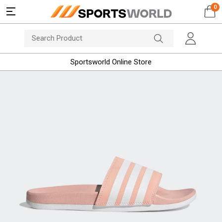
0
Sportsworld Online Store