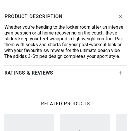
PRODUCT DESCRIPTION
Whether you're heading to the locker room after an intense
gym session or at home recovering on the couch, these
slides keep your feet wrapped in lightweight comfort. Pair
them with socks and shorts for your post-workout look or
with your favourite swimwear for the ultimate beach vibe.
The adidas 3-Stripes design completes your sport style.
RATINGS & REVIEWS
RELATED PRODUCTS