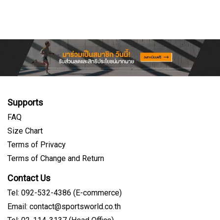
Supports
FAQ
Size Chart
Terms of Privacy
Terms of Change and Return
Contact Us
Tel: 092-532-4386 (E-commerce)
Email: contact@sportsworld.co.th