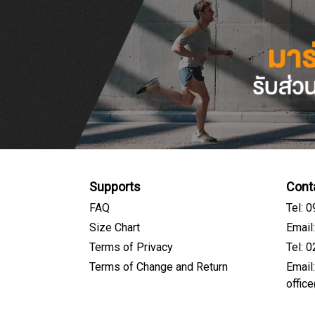
Supports
Cont
FAQ
Tel: 
Size Chart
Email
Terms of Privacy
Tel: 
Terms of Change and Return
Email
offic