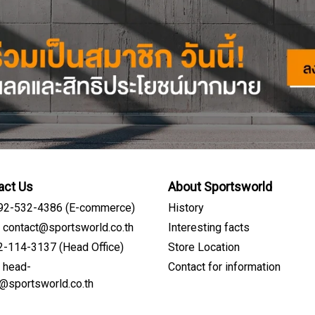
act Us
About Sportsworld
092-532-4386 (E-commerce)
History
: contact@sportsworld.co.th
Interesting facts
02-114-3137 (Head Office)
Store Location
: head-
Contact for information
Sign me up for emails
e@sportsworld.co.th