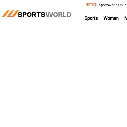
NOTICE
Store
Sportsworld Onlin
Sports
Women