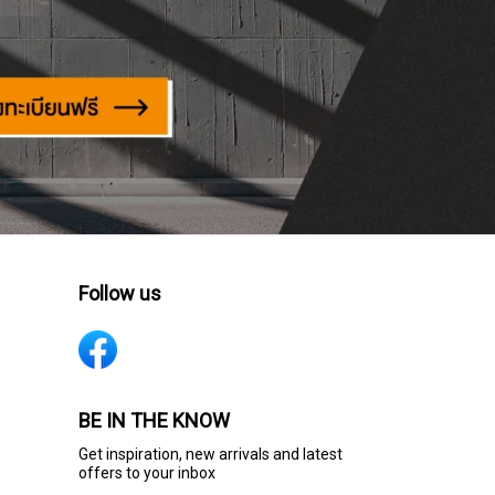
Follow us
BE IN THE KNOW
Get inspiration, new arrivals and latest
offers to your inbox