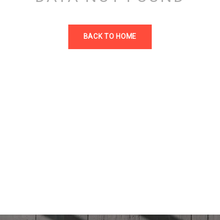
BACK TO HOME