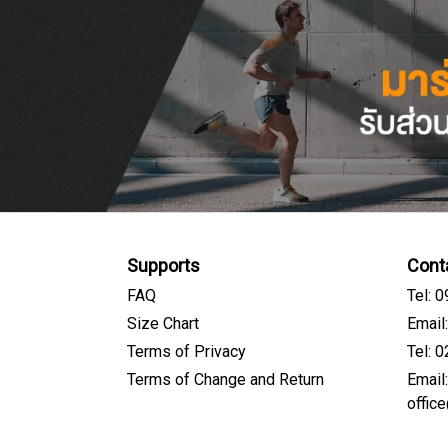
Supports
Cont
FAQ
Tel: 
Size Chart
Email
Terms of Privacy
Tel: 
Terms of Change and Return
Email
offic