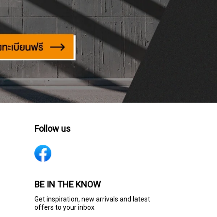
Follow us
BE IN THE KNOW
Get inspiration, new arrivals and latest
offers to your inbox