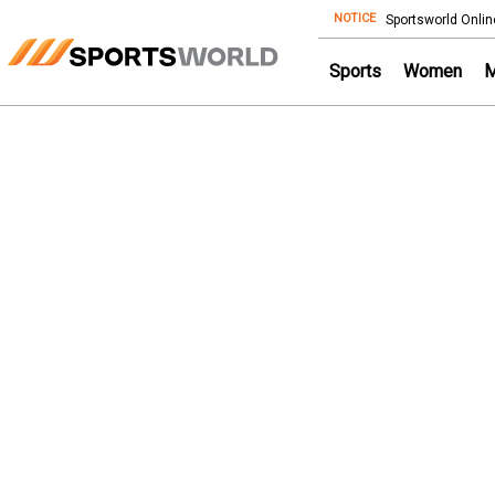
NOTICE
Store
Sportsworld Onlin
Sports
Women