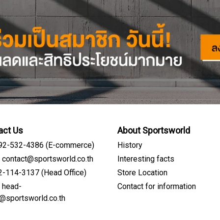
act Us
About Sportsworld
092-532-4386 (E-commerce)
History
: contact@sportsworld.co.th
Interesting facts
02-114-3137 (Head Office)
Store Location
: head-
Contact for information
Sign me up for emails
e@sportsworld.co.th