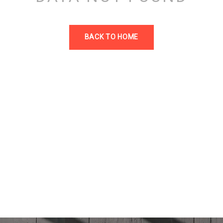
BACK TO HOME