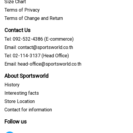
Size Chart
Terms of Privacy
Terms of Change and Return
Contact Us
Tel: 092-532-4386 (E-commerce)
Email: contact@sportsworld.co.th
Tel: 02-114-3137 (Head Office)
Email: head-office@sportsworld.co.th
About Sportsworld
History
Interesting facts
Store Location
Contact for information
Follow us