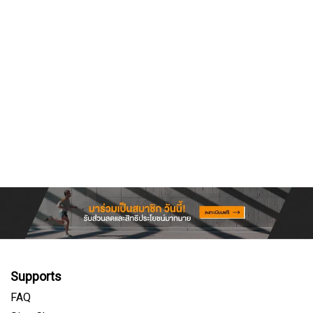
Supports
FAQ