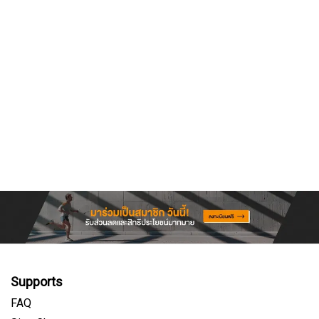
Supports
FAQ