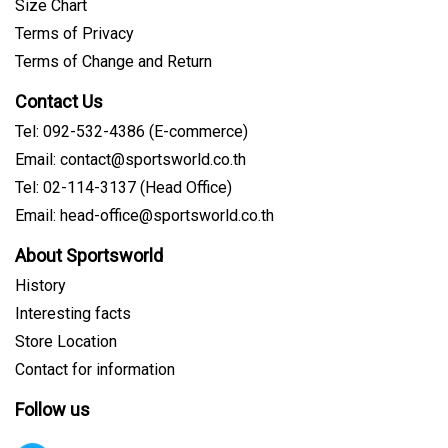
Size Chart
Terms of Privacy
Terms of Change and Return
Contact Us
Tel: 092-532-4386 (E-commerce)
Email: contact@sportsworld.co.th
Tel: 02-114-3137 (Head Office)
Email: head-office@sportsworld.co.th
About Sportsworld
History
Interesting facts
Store Location
Contact for information
Follow us